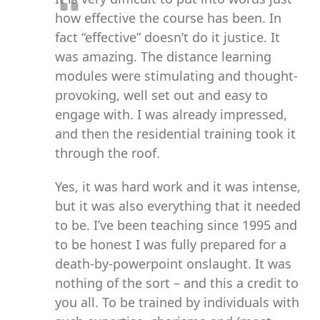
how effective the course has been. In
fact “effective” doesn’t do it justice. It
was amazing. The distance learning
modules were stimulating and thought-
provoking, well set out and easy to
engage with. I was already impressed,
and then the residential training took it
through the roof.
Yes, it was hard work and it was intense,
but it was also everything that it needed
to be. I’ve been teaching since 1995 and
to be honest I was fully prepared for a
death-by-powerpoint onslaught. It was
nothing of the sort – and this a credit to
you all. To be trained by individuals with