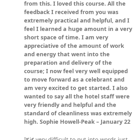
from this. I loved this course.
All the
feedback I received from you was
extremely practical and helpful, and I
feel I learned a huge amount in a very
short space of time. I am very
appreciative of the amount of work
and energy that went into the
preparation and delivery of the
course; I now feel very well equipped
to move forward as a celebrant and
am very excited to get started. I also
wanted to say all the hotel staff were
very friendly and helpful and the
standard of cleanliness was extremely
high.
Sophie Howell-Peak – January 22
It is very difficult to put into words just