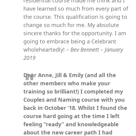
residential course made me think and I
have learned so much from every part of
the course. This qualification is going to
change so much for me. My absolute
sincere thanks for the opportunity. I am
going to embrace being a Celebrant
wholeheartedly!
– Bev Bennett – January
2019
Dear Anne, Jill & Emily (and all the
other members who make your
training so brilliant!) I completed my
Couples and Naming course with you
back in October ‘18. Whilst I found the
course hard going at the time I left
feeling “ready” and knowledgeable
about the new career path I had