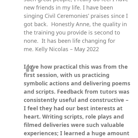
new friends in my life. I have been
singing Civil Ceremonies’ praises since I
got back. Honestly Anne, the quality in
the training you provide is second to
none. It has been life changing for
me. Kelly Nicolas – May 2022
I love how practical this was from the
first session, with us practicing
symbolic actions and delivering poems
and scripts. Feedback from tutors was
consistently useful and constructive –
I feel they had our best interests at
heart. Writing scripts, role plays and
filmed deliveries were such valuable
experiences; I learned a huge amount