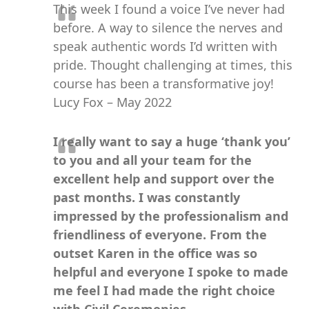
This week I found a voice I’ve never had
before. A way to silence the nerves and
speak authentic words I’d written with
pride. Thought challenging at times, this
course has been a transformative joy!
Lucy Fox – May 2022
I really want to say a huge ‘thank you’
to you and all your team for the
excellent help and support over the
past months. I was constantly
impressed by the professionalism and
friendliness of everyone. From the
outset Karen in the office was so
helpful and everyone I spoke to made
me feel I had made the right choice
with Civil Ceremonies.