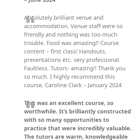
Absolutely brilliant venue and
accommodation. Venue staff were so
friendly and nothing was too much
trouble. Food was amazing!! Course
content – first class! Handouts,
presentations etc. very professional.
Faultless. Tutors- amazing!! Thank you
so much. I highly recommend this
course. Caroline Clark – January 2024
This was an excellent course, so
worthwhile. It’s brilliantly constructed
with so many opportunities to
practice that were incredibly valuable.
The tutors are warm, knowledgeable