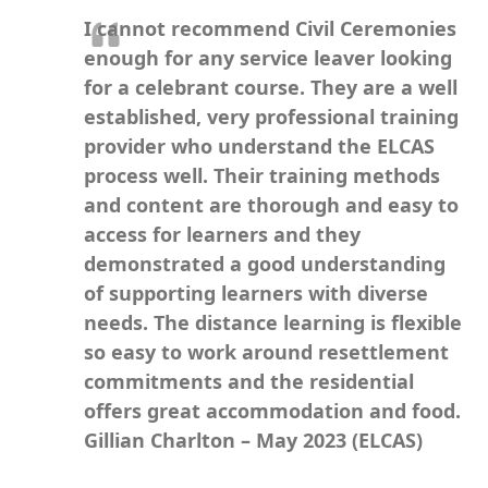
I cannot recommend Civil Ceremonies
enough for any service leaver looking
for a celebrant course.
They are a well
established, very professional training
provider who understand the ELCAS
process well. Their training methods
and content are thorough and easy to
access for learners and they
demonstrated a good understanding
of supporting learners with diverse
needs. The distance learning is flexible
so easy to work around resettlement
commitments and the residential
offers
great accommodation and food.
Gillian Charlton – May 2023 (ELCAS)