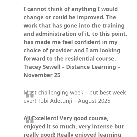
I cannot think of anything I would
change or could be improved. The
work that has gone into the training
and administration of it, to this point,
has made me feel confident in my
choice of provider and I am looking
forward to the residential course.
Tracey Sewell – Distance Learning –
November 25
Most challenging week – but best week
ever! Tobi Adetunji – August 2025
All Excellent! Very good course,
enjoyed it so much, very intense but
really good! Really enjoyed learning