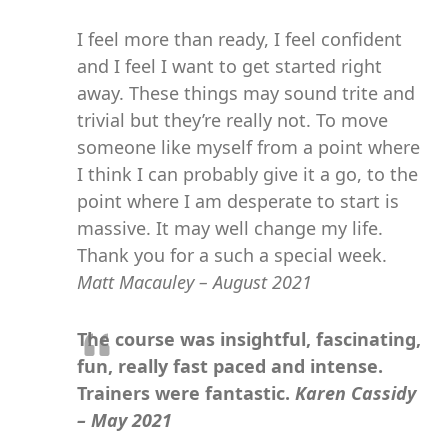
I feel more than ready, I feel confident
and I feel I want to get started right
away. These things may sound trite and
trivial but they’re really not. To move
someone like myself from a point where
I think I can probably give it a go, to the
point where I am desperate to start is
massive. It may well change my life.
Thank you for a such a special week.
Matt Macauley – August 2021
The course was insightful, fascinating,
fun, really fast paced and intense.
Trainers were fantastic.
Karen Cassidy
– May 2021