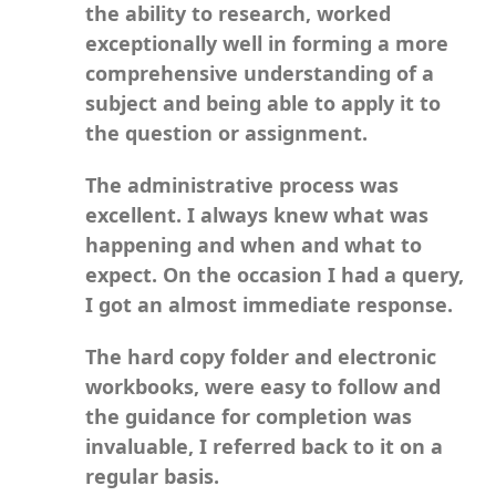
the ability to research, worked
exceptionally well in forming a more
comprehensive understanding of a
subject and being able to apply it to
the question or assignment.
The administrative process was
excellent. I always knew what was
happening and when and what to
expect. On the occasion I had a query,
I got an almost immediate response.
The hard copy folder and electronic
workbooks, were easy to follow and
the guidance for completion was
invaluable, I referred back to it on a
regular basis.