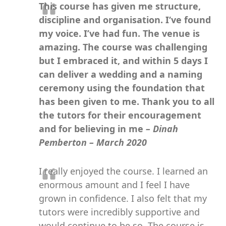
This course has given me structure,
discipline and organisation. I‘ve found
my voice. I’ve had fun. The venue is
amazing. The course was challenging
but I embraced it, and within 5 days I
can deliver a wedding and a naming
ceremony using the foundation that
has been given to me. Thank you to all
the tutors for their encouragement
and for believing in me
– Dinah
Pemberton – March 2020
I really enjoyed the course. I learned an
enormous amount and I feel I have
grown in confidence. I also felt that my
tutors were incredibly supportive and
would continue to be so. The course is