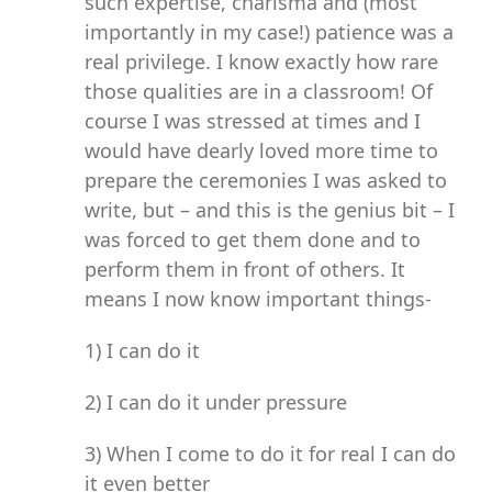
such expertise, charisma and (most
importantly in my case!) patience was a
real privilege. I know exactly how rare
those qualities are in a classroom! Of
course I was stressed at times and I
would have dearly loved more time to
prepare the ceremonies I was asked to
write, but – and this is the genius bit – I
was forced to get them done and to
perform them in front of others. It
means I now know important things-
1) I can do it
2) I can do it under pressure
3) When I come to do it for real I can do
it even better