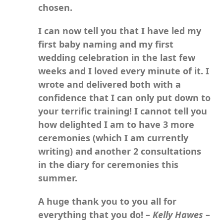
chosen.
I can now tell you that I have led my
first baby naming and my first
wedding celebration in the last few
weeks and I loved every minute of it. I
wrote and delivered both with a
confidence that I can only put down to
your terrific training! I cannot tell you
how delighted I am to have 3 more
ceremonies (which I am currently
writing) and another 2 consultations
in the diary for ceremonies this
summer.
A huge thank you to you all for
everything that you do!
– Kelly Hawes –