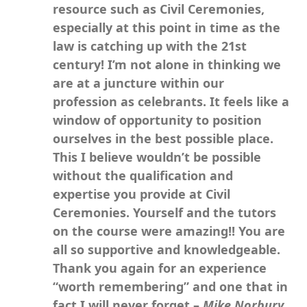
resource such as Civil Ceremonies,
especially at this point in time as the
law is catching up with the 21st
century! I’m not alone in thinking we
are at a juncture within our
profession as celebrants. It feels like a
window of opportunity to position
ourselves in the best possible place.
This I believe wouldn’t be possible
without the qualification and
expertise you provide at Civil
Ceremonies. Yourself and the tutors
on the course were amazing!! You are
all so supportive and knowledgeable.
Thank you again for an experience
“worth remembering” and one that in
fact I will never forget –
Mike Norbury