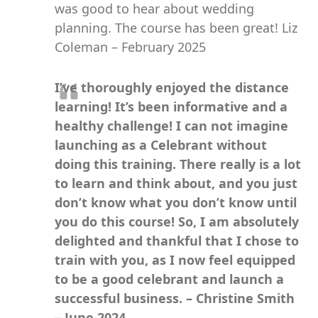
was good to hear about wedding
planning. The course has been great! Liz
Coleman – February 2025
I’ve thoroughly enjoyed the distance
learning! It’s been informative and a
healthy challenge! I can not imagine
launching as a Celebrant without
doing this training. There really is a lot
to learn and think about, and you just
don’t know what you don’t know until
you do this course! So, I am absolutely
delighted and thankful that I chose to
train with you, as I now feel equipped
to be a good celebrant and launch a
successful business. – Christine Smith
– June 2024