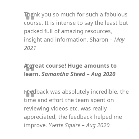
Thank you so much for such a fabulous
course. It is intense to say the least but
packed full of amazing resources,
insight and information. Sharon
– May
2021
A great course! Huge amounts to
learn.
Samantha Steed – Aug 2020
Feedback was absolutely incredible, the
time and effort the team spent on
reviewing videos etc. was really
appreciated, the feedback helped me
improve.
Yvette Squire – Aug 2020