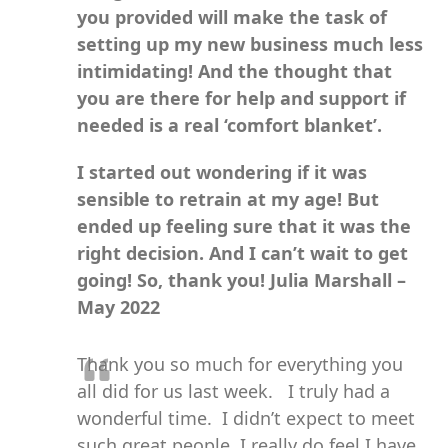
you provided will make the task of
setting up my new business much less
intimidating! And the thought that
you are there for help and support if
needed is a real ‘comfort blanket’.
I started out wondering if it was
sensible to retrain at my age! But
ended up feeling sure that it was the
right decision. And I can’t wait to get
going! So, thank you!
Julia Marshall –
May 2022
Thank you so much for everything you
all did for us last week. I truly had a
wonderful time. I didn’t expect to meet
such great people, I really do feel I have