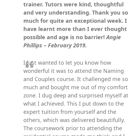
trainer. Tutors were kind, thoughtful
and very understanding. Thank you so
much for quite an exceptional week. I
have learnt more than I ever thought
possible and age is no barrier!
Angie
Phillips – February 2019.
I just wanted to let you know how
wonderful it was to attend the Naming
and Couples course. It challenged me so
much and bought me out of my comfort
zone. I dug deep and surprised myself at
what I achieved. This I put down to the
expert tuition from yourself and the
others, which was delivered beautifully.
The coursework prior to attending the