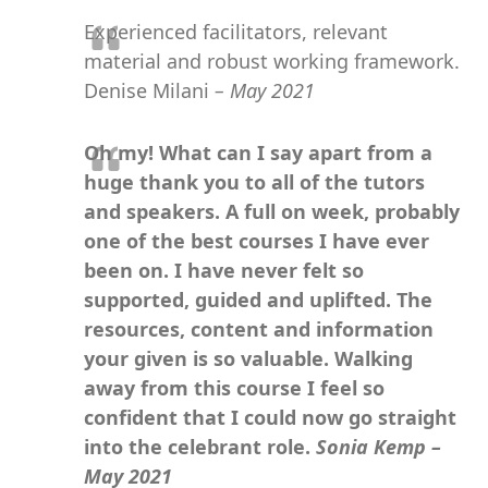
Experienced facilitators, relevant
material and robust working framework.
Denise Milani
– May 2021
Oh my! What can I say apart from a
huge thank you to all of the tutors
and speakers. A full on week, probably
one of the best courses I have ever
been on. I have never felt so
supported, guided and uplifted. The
resources, content and information
your given is so valuable. Walking
away from this course I feel so
confident that I could now go straight
into the celebrant role.
Sonia Kemp –
May 2021