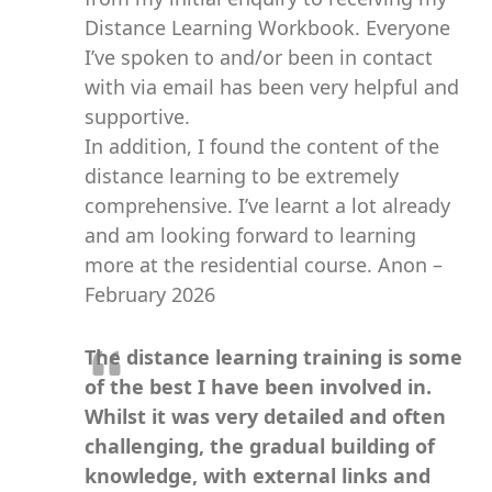
Distance Learning Workbook. Everyone
I’ve spoken to and/or been in contact
with via email has been very helpful and
supportive.
In addition, I found the content of the
distance learning to be extremely
comprehensive. I’ve learnt a lot already
and am looking forward to learning
more at the residential course. Anon –
February 2026
The distance learning training is some
of the best I have been involved in.
Whilst it was very detailed and often
challenging, the gradual building of
knowledge, with external links and