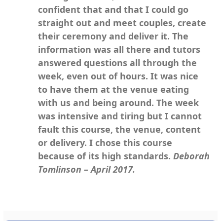
confident that and that I could go
straight out and meet couples, create
their ceremony and deliver it. The
information was all there and tutors
answered questions all through the
week, even out of hours. It was nice
to have them at the venue eating
with us and being around. The week
was intensive and tiring but I cannot
fault this course, the venue, content
or delivery. I chose this course
because of its high standards.
Deborah
Tomlinson – April 2017.