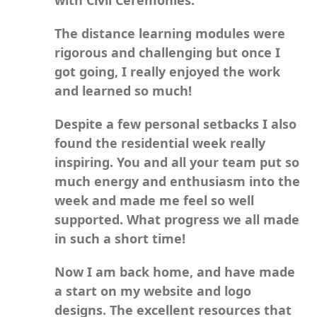
The distance learning modules were
rigorous and challenging but once I
got going, I really enjoyed the work
and learned so much!
Despite a few personal setbacks I also
found the residential week really
inspiring. You and all your team put so
much energy and enthusiasm into the
week and made me feel so well
supported. What progress we all made
in such a short time!
Now I am back home, and have made
a start on my website and logo
designs. The excellent resources that