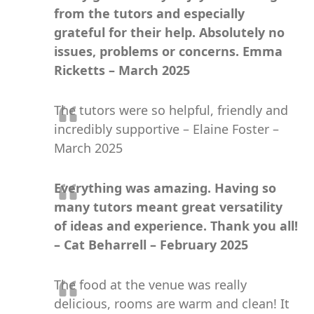
from the tutors and especially
grateful for their help. Absolutely no
issues, problems or concerns. Emma
Ricketts – March 2025
The tutors were so helpful, friendly and
incredibly supportive – Elaine Foster –
March 2025
Everything was amazing. Having so
many tutors meant great versatility
of ideas and experience. Thank you all!
– Cat Beharrell – February 2025
The food at the venue was really
delicious, rooms are warm and clean! It