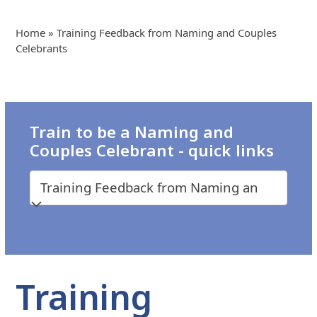
Home
»
Training Feedback from Naming and Couples
Celebrants
Train to be a Naming and
Couples Celebrant - quick links
Training