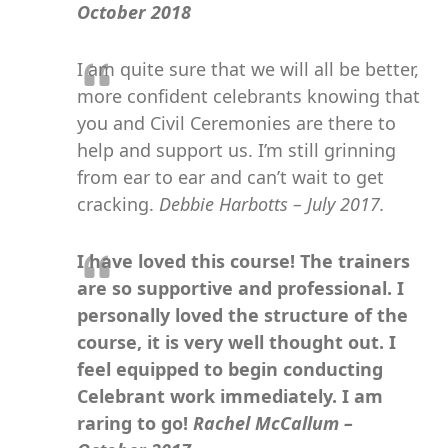
October 2018
I am quite sure that we will all be better,
more confident celebrants knowing that
you and Civil Ceremonies are there to
help and support us. I’m still grinning
from ear to ear and can’t wait to get
cracking.
Debbie Harbotts – July 2017.
I have loved this course! The trainers
are so supportive and professional. I
personally loved the structure of the
course, it is very well thought out. I
feel equipped to begin conducting
Celebrant work immediately. I am
raring to go!
Rachel McCallum –