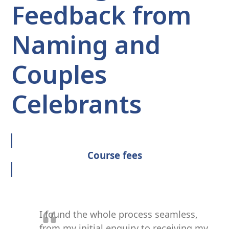
Feedback from
Naming and
Couples
Celebrants
Course fees
I found the whole process seamless,
from my initial enquiry to receiving my