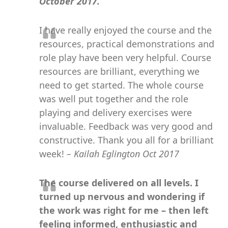
October 2017.
I have really enjoyed the course and the
resources, practical demonstrations and
role play have been very helpful. Course
resources are brilliant, everything we
need to get started. The whole course
was well put together and the role
playing and delivery exercises were
invaluable. Feedback was very good and
constructive. Thank you all for a brilliant
week!
– Kailah Eglington Oct 2017
The course delivered on all levels. I
turned up nervous and wondering if
the work was right for me – then left
feeling informed, enthusiastic and