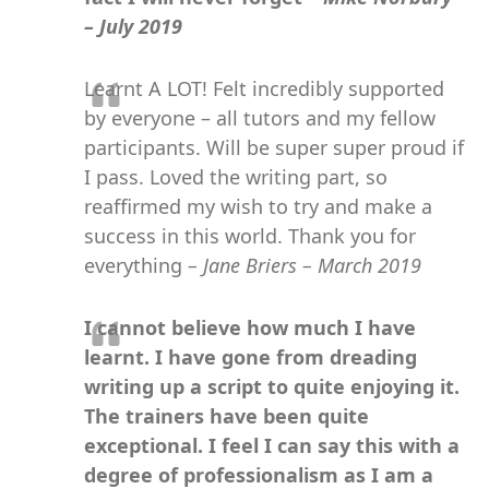
– July 2019
Learnt A LOT! Felt incredibly supported
by everyone – all tutors and my fellow
participants. Will be super super proud if
I pass. Loved the writing part, so
reaffirmed my wish to try and make a
success in this world. Thank you for
everything
– Jane Briers – March 2019
I cannot believe how much I have
learnt. I have gone from dreading
writing up a script to quite enjoying it.
The trainers have been quite
exceptional. I feel I can say this with a
degree of professionalism as I am a