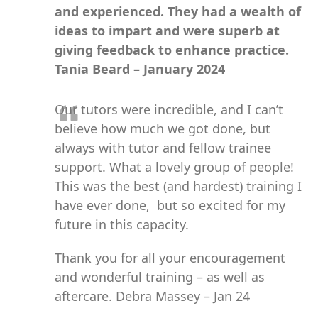
and experienced. They had a wealth of
ideas to impart and were superb at
giving feedback to enhance practice.
Tania Beard – January 2024
Our tutors were incredible, and I can’t
believe how much we got done, but
always with tutor and fellow trainee
support. What a lovely group of people!
This was the best (and hardest) training I
have ever done, but so excited for my
future in this capacity.
Thank you for all your encouragement
and wonderful training – as well as
aftercare. Debra Massey – Jan 24