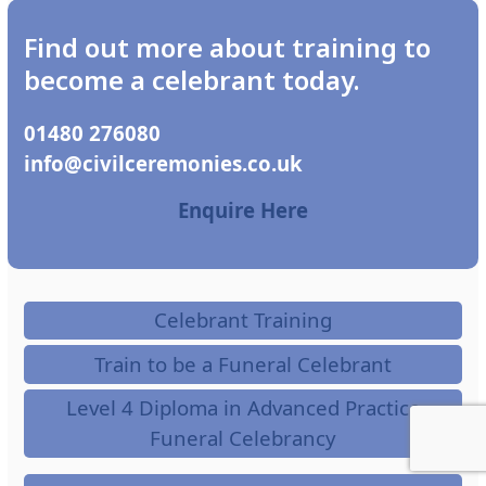
Find out more about training to
become a celebrant today.
01480 276080
ku.oc.seinomereclivic@ofni
Enquire Here
Celebrant Training
Train to be a Funeral Celebrant
Level 4 Diploma in Advanced Practice
Funeral Celebrancy