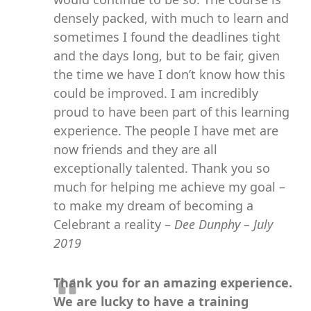
densely packed, with much to learn and
sometimes I found the deadlines tight
and the days long, but to be fair, given
the time we have I don’t know how this
could be improved. I am incredibly
proud to have been part of this learning
experience. The people I have met are
now friends and they are all
exceptionally talented. Thank you so
much for helping me achieve my goal –
to make my dream of becoming a
Celebrant a reality –
Dee Dunphy – July
2019
Thank you for an amazing experience.
We are lucky to have a training