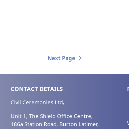
Next Page
CONTACT DETAILS
Civil Ceremonies Ltd,
Unit 1, The Shield Office Centre,
186a Station Road, Burton Latimer,