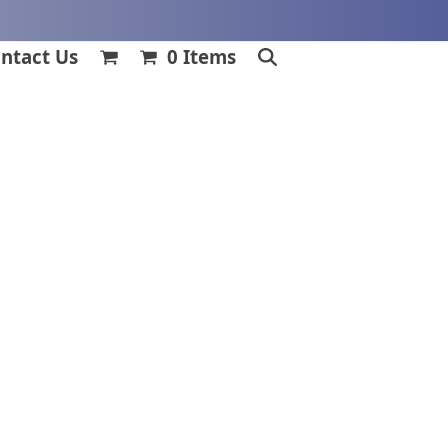
ntact Us
0 Items