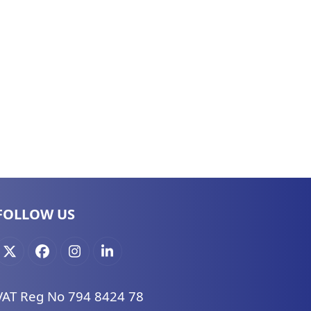
FOLLOW US
X
Facebook
Instagram
LinkedIn
VAT Reg No 794 8424 78