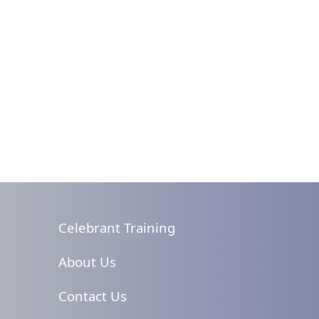
Celebrant Training
About Us
Contact Us