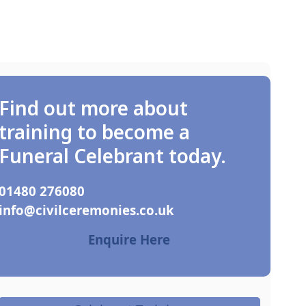
Find out more about
training to become a
Funeral Celebrant today.
01480 276080
ku.oc.seinomereclivic@ofni
Enquire Here