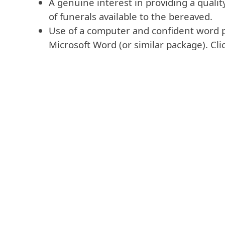
A genuine interest in providing a quali
of funerals available to the bereaved.
Use of a computer and confident word p
Microsoft Word (or similar package). Click 
VIEW THE REQUI