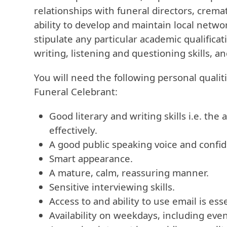
relationships with funeral directors, crema
ability to develop and maintain local netwo
stipulate any particular academic qualifica
writing, listening and questioning skills, a
You will need the following personal qualiti
Funeral Celebrant:
Good literary and writing skills i.e. the 
effectively.
A good public speaking voice and confid
Smart appearance.
A mature, calm, reassuring manner.
Sensitive interviewing skills.
Access to and ability to use email is esse
Availability on weekdays, including eve