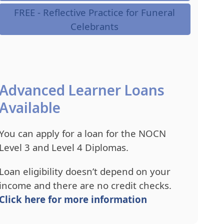
FREE - Reflective Practice for Funeral
Celebrants
Advanced Learner Loans
Available
You can apply for a loan for the NOCN
Level 3 and Level 4 Diplomas.
Loan eligibility doesn’t depend on your
income and there are no credit checks.
Click here for more information