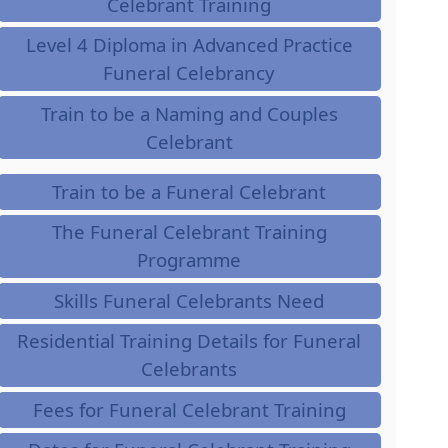
Celebrant Training
Level 4 Diploma in Advanced Practice
Funeral Celebrancy
Train to be a Naming and Couples
Celebrant
Train to be a Funeral Celebrant
The Funeral Celebrant Training
Programme
Skills Funeral Celebrants Need
Residential Training Details for Funeral
Celebrants
Fees for Funeral Celebrant Training