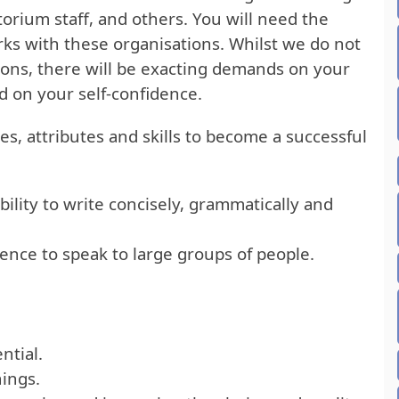
torium staff, and others. You will need the
rks with these organisations. Whilst we do not
tions, there will be exacting demands on your
nd on your self-confidence.
es, attributes and skills to become a successful
ability to write concisely, grammatically and
ence to speak to large groups of people.
ntial.
nings.