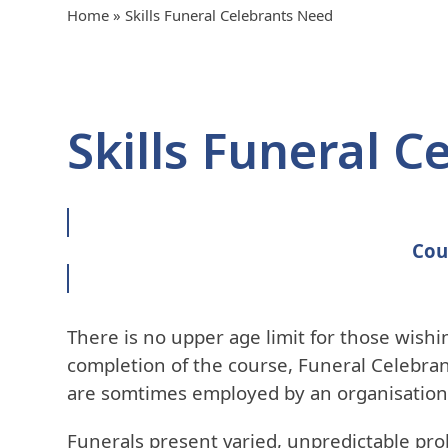
Home
»
Skills Funeral Celebrants Need
Skills Funeral 
Cou
There is no upper age limit for those wishin
completion of the course, Funeral Celebran
are somtimes employed by an organisation.
Funerals present varied, unpredictable pro