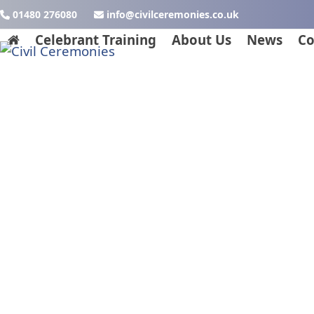
Skip
01480 276080
ku.oc.seinomereclivic@ofni
to
Celebrant Training
About Us
News
Co
content