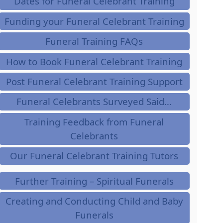
Dates for Funeral Celebrant Training
Funding your Funeral Celebrant Training
Funeral Training FAQs
How to Book Funeral Celebrant Training
Post Funeral Celebrant Training Support
Funeral Celebrants Surveyed Said…
Training Feedback from Funeral
Celebrants
Our Funeral Celebrant Training Tutors
Further Training – Spiritual Funerals
Creating and Conducting Child and Baby
Funerals