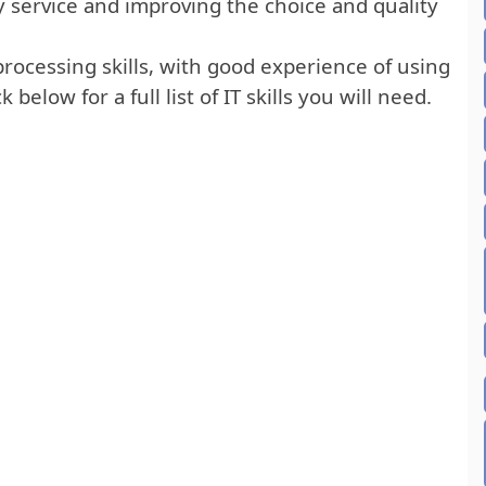
ty service and improving the choice and quality
rocessing skills, with good experience of using
below for a full list of IT skills you will need.
RED IT SKILLS LIST