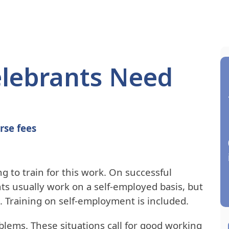
Celebrants Need
rse fees
g to train for this work. On successful
ts usually work on a self-employed basis, but
 Training on self-employment is included.
blems. These situations call for good working