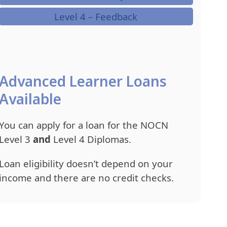
Level 4 – Feedback
Advanced Learner Loans
Available
You can apply for a loan for the NOCN
Level 3
and
Level 4 Diplomas.
Loan eligibility doesn’t depend on your
income and there are no credit checks.