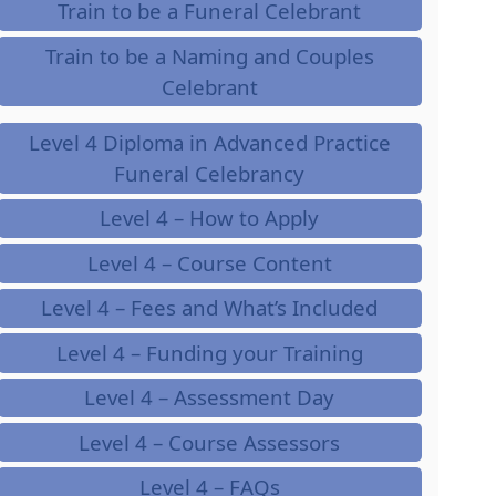
Train to be a Funeral Celebrant
Train to be a Naming and Couples
Celebrant
Level 4 Diploma in Advanced Practice
Funeral Celebrancy
Level 4 – How to Apply
Level 4 – Course Content
Level 4 – Fees and What’s Included
Level 4 – Funding your Training
Level 4 – Assessment Day
Level 4 – Course Assessors
Level 4 – FAQs