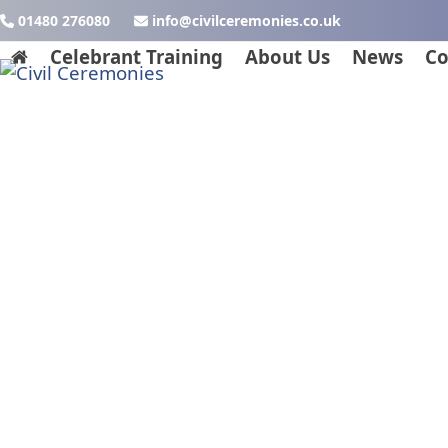
Skip
01480 276080
ku.oc.seinomereclivic@ofni
to
Celebrant Training
About Us
News
Co
content