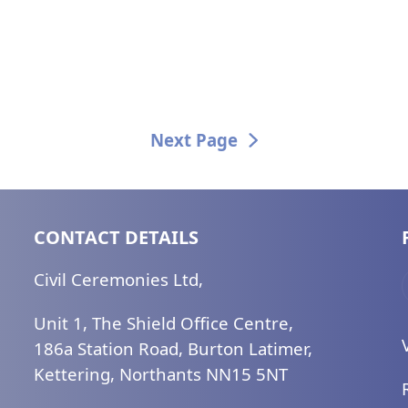
Next Page
CONTACT DETAILS
Civil Ceremonies Ltd,
Unit 1, The Shield Office Centre,
186a Station Road, Burton Latimer,
Kettering, Northants NN15 5NT