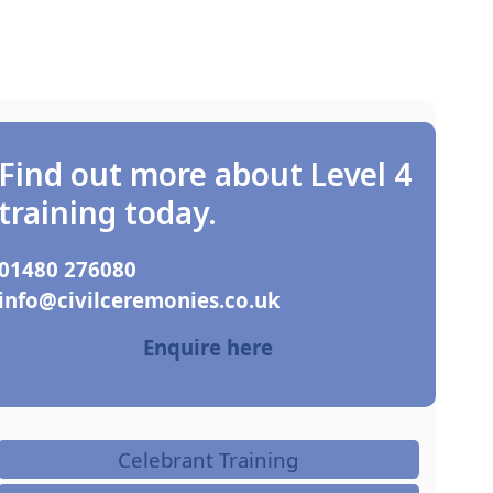
Find out more about Level 4
training today.
01480 276080
ku.oc.seinomereclivic@ofni
Enquire here
Celebrant Training