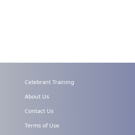
Celebrant Training
About Us
Contact Us
Terms of Use