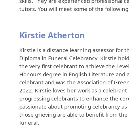
skills. They are experienced professional c
tutors. You will meet some of the followin
Kirstie Atherton
Kirstie is a distance learning assessor for
Diploma in Funeral Celebrancy. Kirstie hol
the very first celebrant to achieve the Leve
Honours degree in English Literature and an
celebrant and was the Association of Green
2022. Kirstie loves her work as a celebran
progressing celebrants to enhance the cerem
passionate about promoting celebrancy as a
those grieving are able to benefit from the 
funeral.