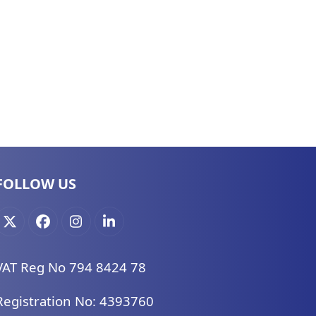
FOLLOW US
X
Facebook
Instagram
LinkedIn
VAT Reg No 794 8424 78
Registration No: 4393760