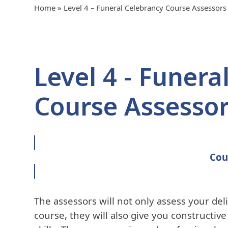
Home
»
Level 4 – Funeral Celebrancy Course Assessors
Level 4 - Funera
Course Assesso
Cou
The assessors will not only assess your del
course, they will also give you constructiv