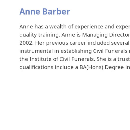
Anne Barber
Anne has a wealth of experience and expert
quality training. Anne is Managing Director
2002. Her previous career included several 
instrumental in establishing Civil Funerals 
the Institute of Civil Funerals. She is a tru
qualifications include a BA(Hons) Degree i