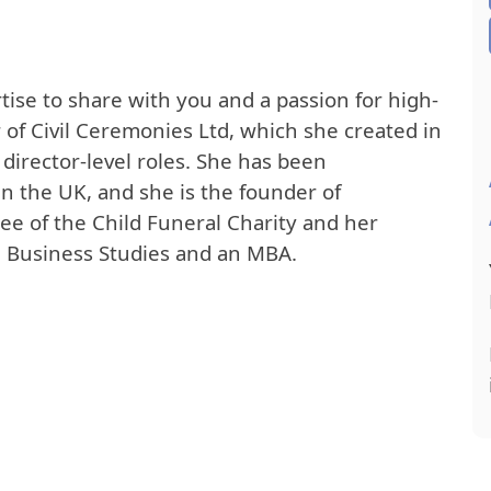
ise to share with you and a passion for high-
 of Civil Ceremonies Ltd, which she created in
director-level roles. She has been
in the UK, and she is the founder of
stee of the Child Funeral Charity and her
n Business Studies and an MBA.