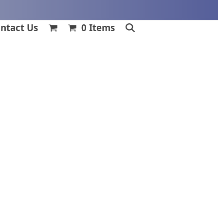
ntact Us
0 Items