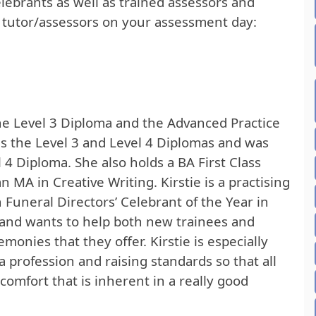
elebrants as well as trained assessors and
g tutor/assessors on your assessment day:
 the Level 3 Diploma and the Advanced Practice
ds the Level 3 and Level 4 Diplomas and was
l 4 Diploma. She also holds a BA First Class
 MA in Creative Writing. Kirstie is a practising
 Funeral Directors’ Celebrant of the Year in
t and wants to help both new trainees and
onies that they offer. Kirstie is especially
 profession and raising standards so that all
comfort that is inherent in a really good