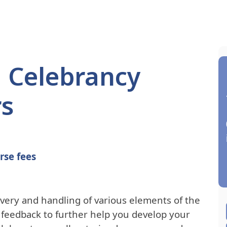
l Celebrancy
rs
rse fees
ivery and handling of various elements of the
e feedback to further help you develop your