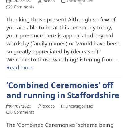
04/08/2020
itscoco
Uncategorized
0 Comments
Thanking those present Although so few of
you are able to be at this ceremony today,
your presence here is appreciated beyond
words by (family names) or ‘would have been
so greatly appreciated by (deceased).’
Welcome to those watching/listening from…
Read more
‘Combined Ceremonies’ off
and running in Staffordshire
04/08/2020
itscoco
Uncategorized
0 Comments
The ‘Combined Ceremonies’ scheme being