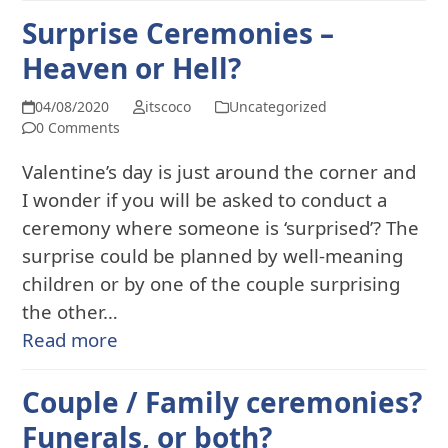
Surprise Ceremonies –
Heaven or Hell?
04/08/2020
itscoco
Uncategorized
0 Comments
Valentine’s day is just around the corner and
I wonder if you will be asked to conduct a
ceremony where someone is ‘surprised’? The
surprise could be planned by well-meaning
children or by one of the couple surprising
the other…
Read more
Couple / Family ceremonies?
Funerals, or both?