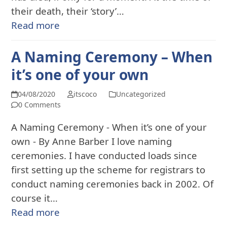
their death, their ‘story’…
Read more
A Naming Ceremony – When
it’s one of your own
04/08/2020
itscoco
Uncategorized
0 Comments
A Naming Ceremony - When it’s one of your
own - By Anne Barber I love naming
ceremonies. I have conducted loads since
first setting up the scheme for registrars to
conduct naming ceremonies back in 2002. Of
course it…
Read more