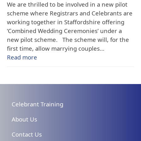
We are thrilled to be involved in a new pilot
scheme where Registrars and Celebrants are
working together in Staffordshire offering
‘Combined Wedding Ceremonies’ under a
new pilot scheme. The scheme will, for the
first time, allow marrying couples…
Read more
Celebrant Training
About Us
Contact Us