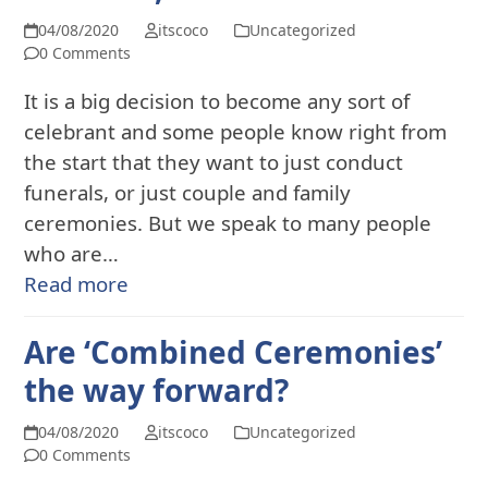
04/08/2020
itscoco
Uncategorized
0 Comments
It is a big decision to become any sort of
celebrant and some people know right from
the start that they want to just conduct
funerals, or just couple and family
ceremonies. But we speak to many people
who are…
Read more
Are ‘Combined Ceremonies’
the way forward?
04/08/2020
itscoco
Uncategorized
0 Comments