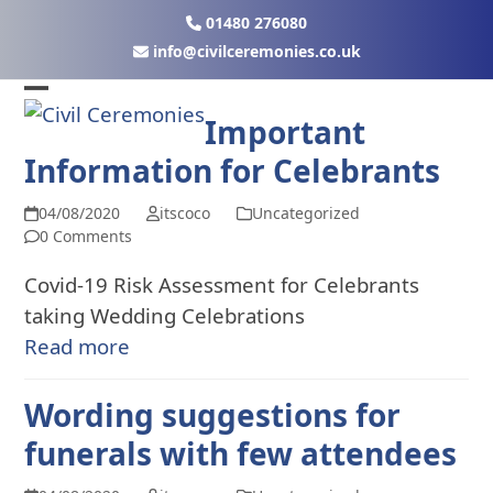
Skip
01480 276080
to
ku.oc.seinomereclivic@ofni
content
Open
Close
Important
mobile
mobile
Information for Celebrants
menu
menu
04/08/2020
itscoco
Uncategorized
0 Comments
Covid-19 Risk Assessment for Celebrants
taking Wedding Celebrations
Read more
Wording suggestions for
funerals with few attendees