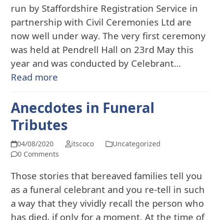
run by Staffordshire Registration Service in
partnership with Civil Ceremonies Ltd are
now well under way. The very first ceremony
was held at Pendrell Hall on 23rd May this
year and was conducted by Celebrant…
Read more
Anecdotes in Funeral
Tributes
04/08/2020
itscoco
Uncategorized
0 Comments
Those stories that bereaved families tell you
as a funeral celebrant and you re-tell in such
a way that they vividly recall the person who
has died, if only for a moment. At the time of