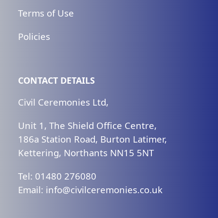
Terms of Use
Policies
CONTACT DETAILS
Civil Ceremonies Ltd,
Unit 1, The Shield Office Centre,
186a Station Road, Burton Latimer,
Kettering, Northants NN15 5NT
Tel: 01480 276080
Email:
ku.oc.seinomereclivic@ofni