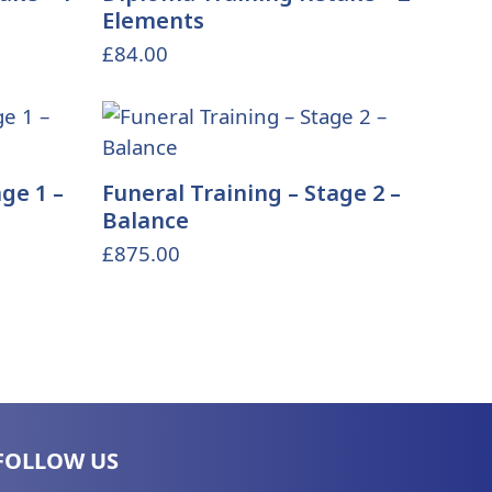
Elements
£
84.00
ge 1 –
Funeral Training – Stage 2 –
Balance
£
875.00
FOLLOW US