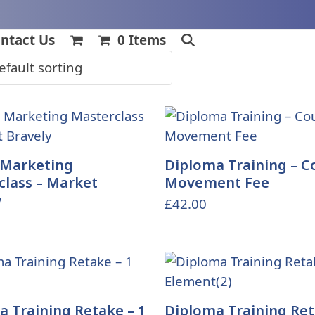
ntact Us
0 Items
 Marketing
Diploma Training – C
class – Market
Movement Fee
y
£
42.00
 Training Retake – 1
Diploma Training Ret