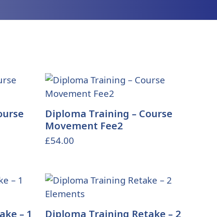
ourse
Diploma Training – Course
Movement Fee2
£
54.00
ake – 1
Diploma Training Retake – 2