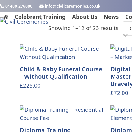
Skip
01480 276080
ku.oc.seinomereclivic@ofni
to
Celebrant Training
About Us
News
Co
content
Showing 1–12 of 23 results
Child & Baby Funeral Course
Digital
– Without Qualification
Master
Bravel
£
225.00
£
72.00
Diploma Training –
Diploma