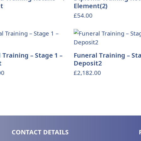
t
Element(2)
£
54.00
 Training – Stage 1 –
Funeral Training – Sta
t
Deposit2
00
£
2,182.00
CONTACT DETAILS