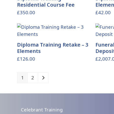
Residential Course Fee
Elemen
£
350.00
£
42.00
Diploma Training Retake – 3
Funeral
Elements
Deposi
£
126.00
£
2,007.
1
2
Celebrant Training