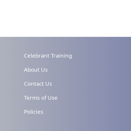
Celebrant Training
About Us
Contact Us
Terms of Use
Policies