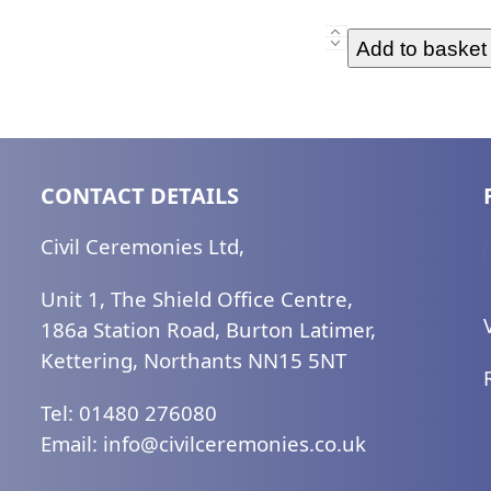
Diploma
Add to basket
Training
Retake
-
1
Element(2)
CONTACT DETAILS
quantity
Civil Ceremonies Ltd,
Unit 1, The Shield Office Centre,
186a Station Road, Burton Latimer,
Kettering, Northants NN15 5NT
Tel: 01480 276080
Email:
ku.oc.seinomereclivic@ofni