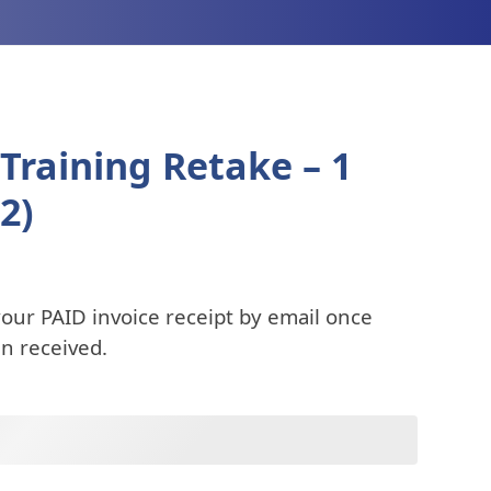
Training Retake – 1
2)
your PAID invoice receipt by email once
n received.