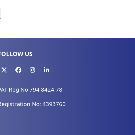
FOLLOW US
X
Facebook
Instagram
LinkedIn
VAT Reg No 794 8424 78
Registration No: 4393760