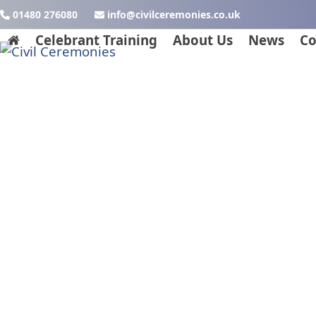
Skip
01480 276080
ku.oc.seinomereclivic@ofni
to
Celebrant Training
About Us
News
Co
content