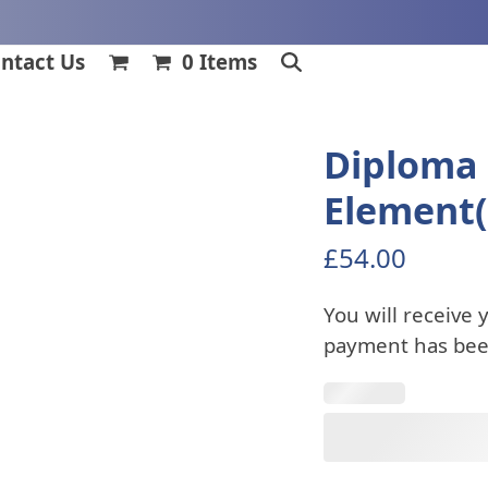
ntact Us
0 Items
Diploma 
Element(
£
54.00
You will receive 
payment has bee