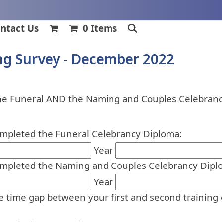
ntact Us
0 Items
ng Survey - December 2022
the Funeral AND the Naming and Couples Celebranc
ompleted the Funeral Celebrancy Diploma:
Year
ompleted the Naming and Couples Celebrancy Dipl
Year
he time gap between your first and second training