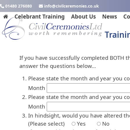
Skip
01480 276080
ku.oc.seinomereclivic@ofni
to
Celebrant Training
About Us
News
Co
content
Traini
If you have successfully completed BOTH 
answer the questions below…
Please state the month and year you c
Month
Please state the month and year you c
Month
In hindsight, would you have altered t
(Please select)
Yes
No