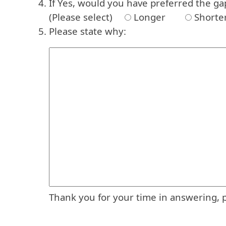
If Yes, would you have preferred the ga
(Please select)
Longer
Shorte
Please state why:
Thank you for your time in answering, 