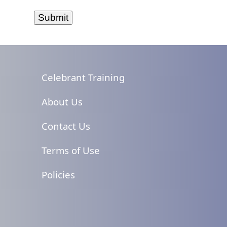
Celebrant Training
About Us
Contact Us
Terms of Use
Policies