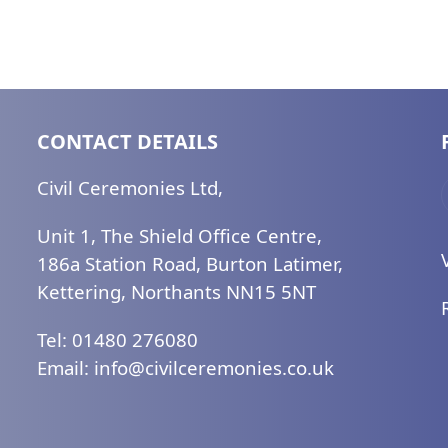
CONTACT DETAILS
Civil Ceremonies Ltd,
Unit 1, The Shield Office Centre,
186a Station Road, Burton Latimer,
Kettering, Northants NN15 5NT
Tel: 01480 276080
Email:
ku.oc.seinomereclivic@ofni