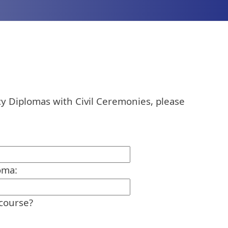
y Diplomas with Civil Ceremonies, please
oma:
 course?