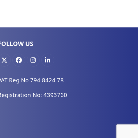
FOLLOW US
X
Facebook
Instagram
LinkedIn
VAT Reg No 794 8424 78
Registration No: 4393760