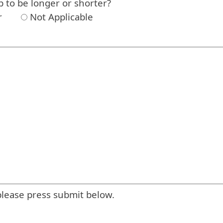
p to be longer or shorter?
r
Not Applicable
please press submit below.