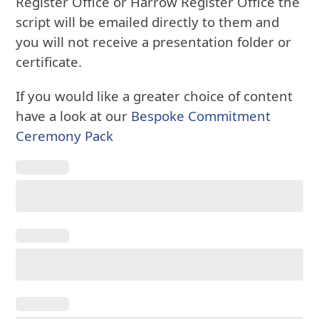
Register Office or Harrow Register Office the
script will be emailed directly to them and
you will not receive a presentation folder or
certificate.
If you would like a greater choice of content
have a look at our
Bespoke Commitment
Ceremony Pack