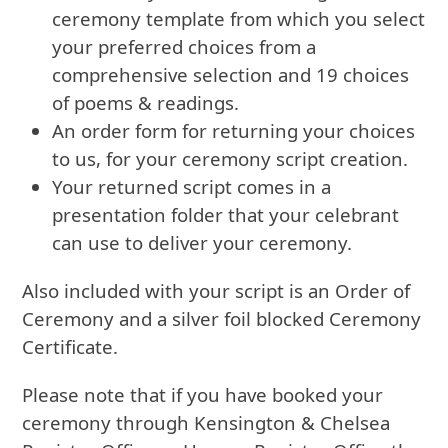
ceremony template from which you select
your preferred choices from a
comprehensive selection and 19 choices
of poems & readings.
An order form for returning your choices
to us, for your ceremony script creation.
Your returned script comes in a
presentation folder that your celebrant
can use to deliver your ceremony.
Also included with your script is an Order of
Ceremony and a silver foil blocked Ceremony
Certificate.
Please note that if you have booked your
ceremony through Kensington & Chelsea