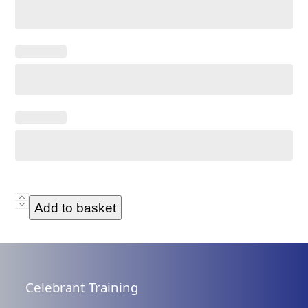
Classic
Add to basket
Commitment
Ceremony
Script
Only
Celebrant Training
-