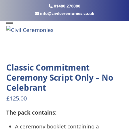
Skip
01480 276080
to
ku.oc.seinomereclivic@ofni
content
Open
Close
mobile
mobile
menu
menu
Classic Commitment
Ceremony Script Only – No
Celebrant
£
125.00
The pack contains:
A ceremony booklet containing a