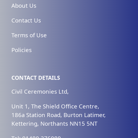
No
About Us
Celebrant
Contact Us
quantity
Terms of Use
Policies
CONTACT DETAILS
Civil Ceremonies Ltd,
Unit 1, The Shield Office Centre,
186a Station Road, Burton Latimer,
Kettering, Northants NN15 5NT